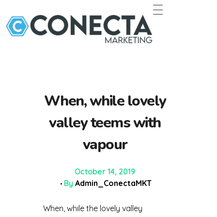
Conecta Marketing
When, while lovely
valley teems with
vapour
October 14, 2019
By
Admin_ConectaMKT
When, while the lovely valley