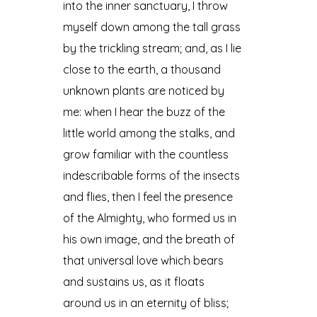
into the inner sanctuary, I throw
myself down among the tall grass
by the trickling stream; and, as I lie
close to the earth, a thousand
unknown plants are noticed by
me: when I hear the buzz of the
little world among the stalks, and
grow familiar with the countless
indescribable forms of the insects
and flies, then I feel the presence
of the Almighty, who formed us in
his own image, and the breath of
that universal love which bears
and sustains us, as it floats
around us in an eternity of bliss;