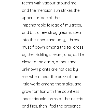
teems with vapour around me,
and the meridian sun strikes the
upper surface of the
impenetrable foliage of my trees,
and but a few stray gleams steal
into the inner sanctuary, I throw
myself down among the tall grass
by the trickling stream; and, as I lie
close to the earth, a thousand
unknown plants are noticed by
me: when I hear the buzz of the
little world among the stalks, and
grow familiar with the countless
indescribable forms of the insects
and flies, then I feel the presence