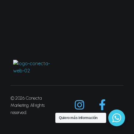
Conecta Marketing
© 2026 Conecta
Marketing. All rights
reserved.
Quiero más información