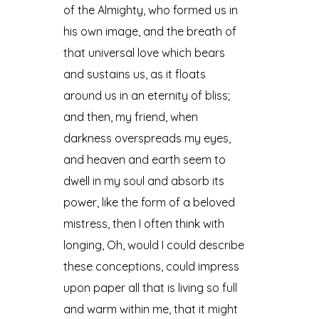
of the Almighty, who formed us in
his own image, and the breath of
that universal love which bears
and sustains us, as it floats
around us in an eternity of bliss;
and then, my friend, when
darkness overspreads my eyes,
and heaven and earth seem to
dwell in my soul and absorb its
power, like the form of a beloved
mistress, then I often think with
longing, Oh, would I could describe
these conceptions, could impress
upon paper all that is living so full
and warm within me, that it might