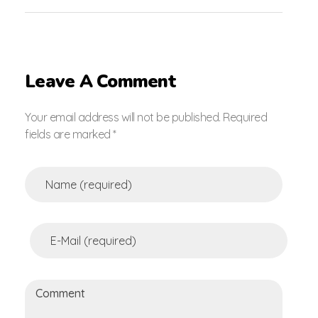
Leave A Comment
Your email address will not be published. Required
fields are marked *