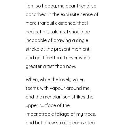
I am so happy, my dear friend, so
absorbed in the exquisite sense of
mere tranquil existence, that I
neglect my talents. I should be
incapable of drawing a single
stroke at the present moment;
and yet I feel that I never was a
greater artist than now.
When, while the lovely valley
teems with vapour around me,
and the meridian sun strikes the
upper surface of the
impenetrable foliage of my trees,
and but a few stray gleams steal