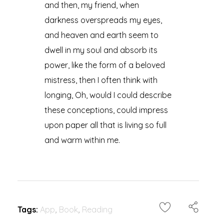
and then, my friend, when
darkness overspreads my eyes,
and heaven and earth seem to
dwell in my soul and absorb its
power, like the form of a beloved
mistress, then I often think with
longing, Oh, would I could describe
these conceptions, could impress
upon paper all that is living so full
and warm within me.
Tags:
App
,
Book
,
Reading