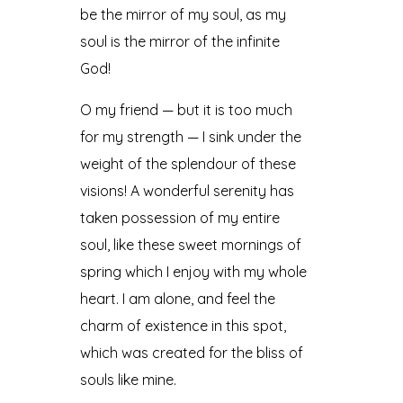
be the mirror of my soul, as my
soul is the mirror of the infinite
God!
O my friend — but it is too much
for my strength — I sink under the
weight of the splendour of these
visions! A wonderful serenity has
taken possession of my entire
soul, like these sweet mornings of
spring which I enjoy with my whole
heart. I am alone, and feel the
charm of existence in this spot,
which was created for the bliss of
souls like mine.